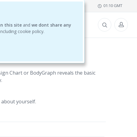
office@ihdschool.com
01:10 GMT
n this site
CES
and
we dont share any
 including cookie policy.
ign Chart or BodyGraph reveals the basic
.
 about yourself.