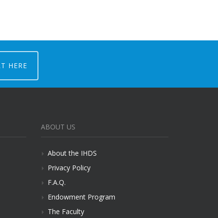
RT HERE
ABOUT US
About the IHDS
Privacy Policy
F.A.Q.
Endowment Program
The Faculty