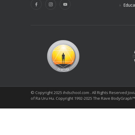
Educa
© Copyright 2025 ihdschool.com . All Rights Reserved Jov
of Ra Uru Hu. Copyright 1992-2025 The Rave BodyGraph™ 