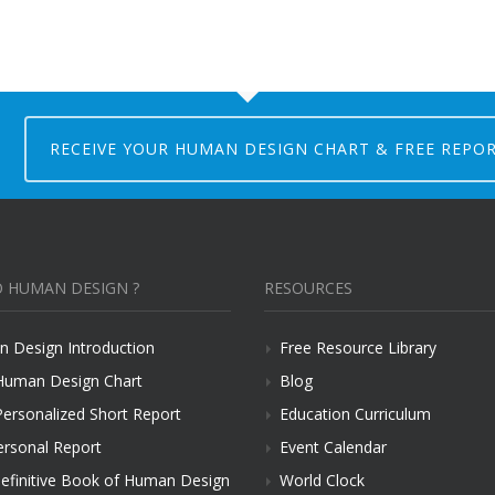
RECEIVE YOUR HUMAN DESIGN CHART & FREE REPO
 HUMAN DESIGN ?
RESOURCES
 Design Introduction
Free Resource Library
Human Design Chart
Blog
Personalized Short Report
Education Curriculum
ersonal Report
Event Calendar
efinitive Book of Human Design
World Clock