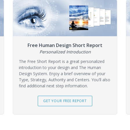
Free Human Design Short Report
Personalized Introduction
The Free Short Report is a great personalized
introduction to your design and The Human
Design System. Enjoy a brief overview of your
Type, Strategy, Authority and Centers. You'll also
find additional next step information.
GET YOUR FREE REPORT