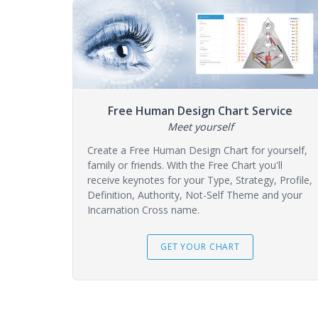
Free Human Design Chart Service
Meet yourself
Create a Free Human Design Chart for yourself,
family or friends. With the Free Chart you'll
receive keynotes for your Type, Strategy, Profile,
Definition, Authority, Not-Self Theme and your
Incarnation Cross name.
GET YOUR CHART