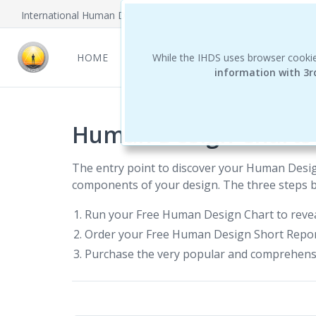
International Human Design School
HOME
NEWCOMERS
While the IHDS uses browser cookie
REPORTS
THE 
information with 3r
Human Design Charts
The entry point to discover your Human Desi
components of your design. The three steps be
Run your Free Human Design Chart to revea
Order your Free Human Design Short Report.
Purchase the very popular and comprehens