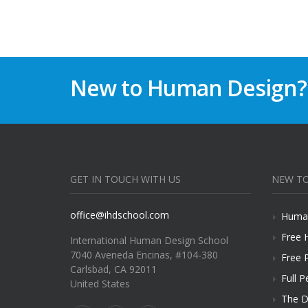
New to Human Design?
GET IN TOUCH WITH US
NEW TO
office@ihdschool.com
Human
Free 
International Human Design School
7040 Aveneda Encinas, #104-380
Free 
Carlsbad, CA 92011
Full P
United States
The D