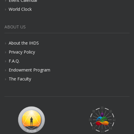
Event Calendar
World Clock
ABOUT US
About the IHDS
Privacy Policy
F.A.Q.
Endowment Program
The Faculty