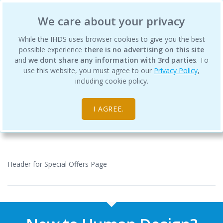
International Human Design School
We care about your privacy
While the IHDS uses browser cookies to give you the best
possible experience
there is no advertising on this site
and
we dont share any information with 3rd parties
. To
use this website, you must agree to our
Privacy Policy
,
Special Offers
including cookie policy.
Home
I AGREE.
Header for Special Offers Page