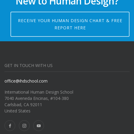
New to Human Design?
RECEIVE YOUR HUMAN DESIGN CHART & FREE
REPORT HERE
GET IN TOUCH WITH US
office@ihdschool.com
International Human Design School
7040 Aveneda Encinas, #104-380
Carlsbad, CA 92011
United States