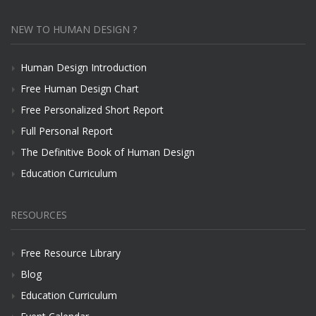
NEW TO HUMAN DESIGN ?
Human Design Introduction
Free Human Design Chart
Free Personalized Short Report
Full Personal Report
The Definitive Book of Human Design
Education Curriculum
RESOURCES
Free Resource Library
Blog
Education Curriculum